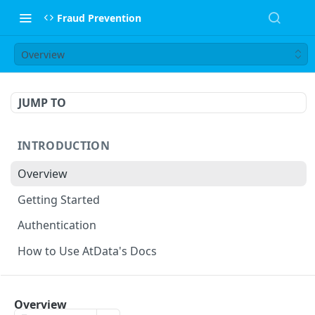
Fraud Prevention
Overview
JUMP TO
INTRODUCTION
Overview
Getting Started
Authentication
How to Use AtData's Docs
FRAUD PREVENTION API
Overview