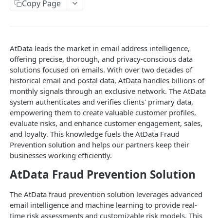
Retrieving Fraud Prevention Data
Copy Page
Fraud Prevention
GET
Status Codes
Fraud Prevention Response Object
AtData leads the market in email address intelligence,
Examples
offering precise, thorough, and privacy-conscious data
solutions focused on emails. With over two decades of
HTTP Response Error Status Codes
historical email and postal data, AtData handles billions of
monthly signals through an exclusive network. The AtData
system authenticates and verifies clients' primary data,
FEEDBACK API
empowering them to create valuable customer profiles,
Submitting Fraud Feedback to AtData
evaluate risks, and enhance customer engagement, sales,
and loyalty. This knowledge fuels the AtData Fraud
Submit Feedback
POST
Prevention solution and helps our partners keep their
businesses working efficiently.
AtData Fraud Prevention Solution
Powered by
The AtData fraud prevention solution leverages advanced
email intelligence and machine learning to provide real-
time risk assessments and customizable risk models. This